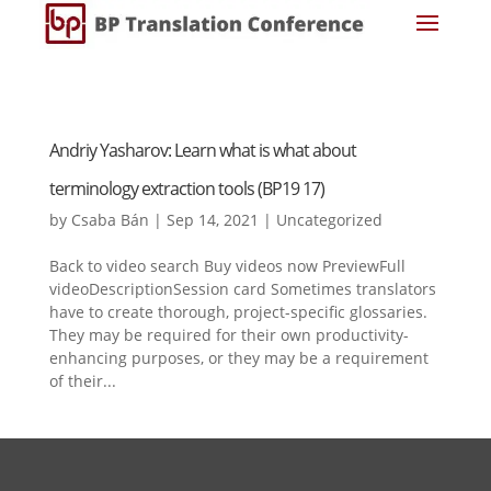
Andriy Yasharov: Learn what is what about
terminology extraction tools (BP19 17)
by
Csaba Bán
|
Sep 14, 2021
|
Uncategorized
Back to video search Buy videos now PreviewFull
videoDescriptionSession card Sometimes translators
have to create thorough, project-specific glossaries.
They may be required for their own productivity-
enhancing purposes, or they may be a requirement
of their...