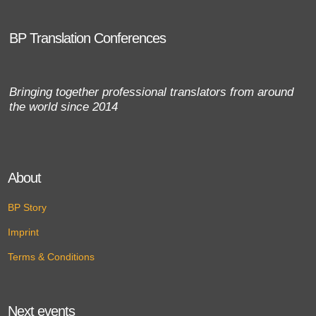
BP Translation Conferences
Bringing together professional translators from around
the world since 2014
About
BP Story
Imprint
Terms & Conditions
Next events