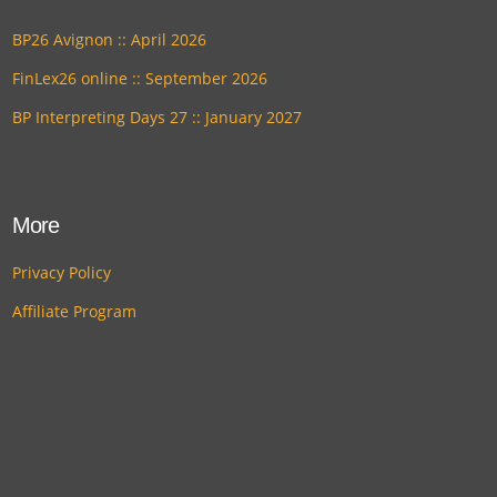
BP26 Avignon :: April 2026
FinLex26 online :: September 2026
BP Interpreting Days 27 :: January 2027
More
Privacy Policy
Affiliate Program