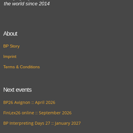
the world since 2014
About
BP Story
Imprint
Terms & Conditions
Next events
BP26 Avignon :: April 2026
FinLex26 online :: September 2026
BP Interpreting Days 27 :: January 2027