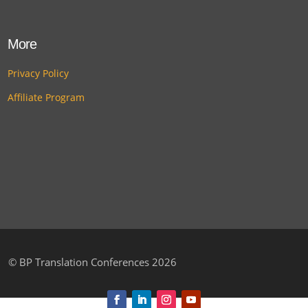
More
Privacy Policy
Affiliate Program
©
BP Translation Conferences 2026