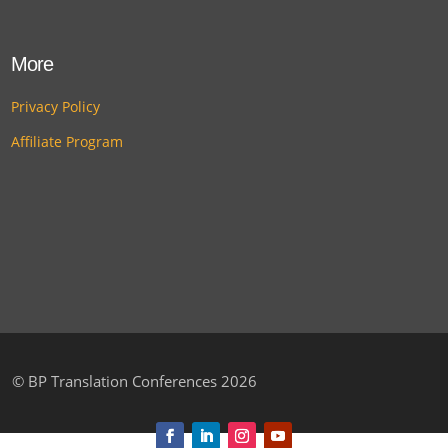
More
Privacy Policy
Affiliate Program
©
BP Translation Conferences 2026