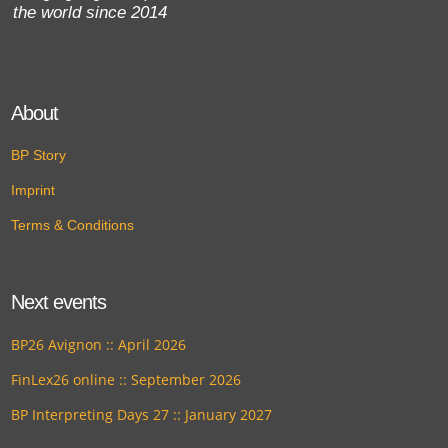
the world since 2014
About
BP Story
Imprint
Terms & Conditions
Next events
BP26 Avignon :: April 2026
FinLex26 online :: September 2026
BP Interpreting Days 27 :: January 2027