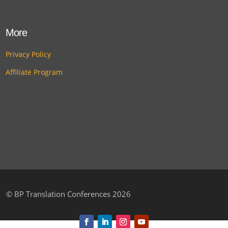
More
Privacy Policy
Affiliate Program
©
BP Translation Conferences 2026