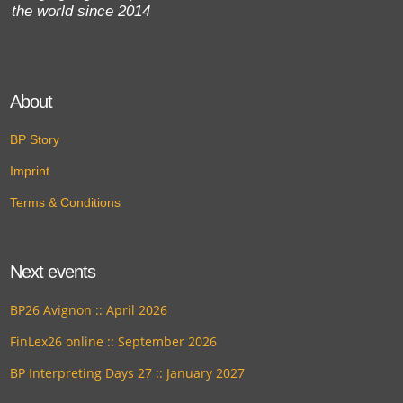
the world since 2014
About
BP Story
Imprint
Terms & Conditions
Next events
BP26 Avignon :: April 2026
FinLex26 online :: September 2026
BP Interpreting Days 27 :: January 2027