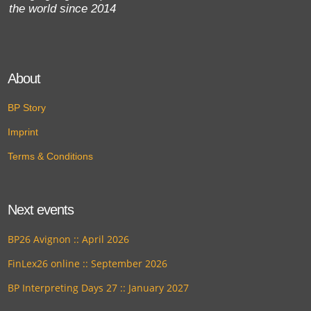
the world since 2014
About
BP Story
Imprint
Terms & Conditions
Next events
BP26 Avignon :: April 2026
FinLex26 online :: September 2026
BP Interpreting Days 27 :: January 2027