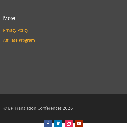
More
Privacy Policy
Affiliate Program
©
BP Translation Conferences 2026