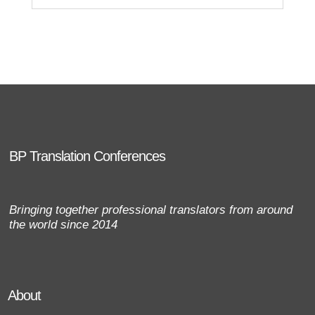
BP Translation Conferences
Bringing together professional translators from around
the world since 2014
About