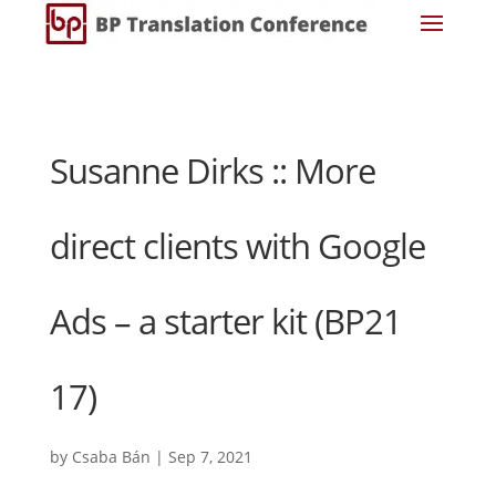
Susanne Dirks :: More
direct clients with Google
Ads – a starter kit (BP21
17)
by
Csaba Bán
|
Sep 7, 2021