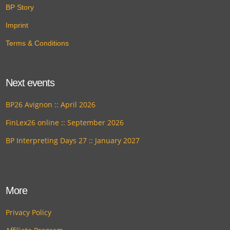
BP Story
Imprint
Terms & Conditions
Next events
BP26 Avignon :: April 2026
FinLex26 online :: September 2026
BP Interpreting Days 27 :: January 2027
More
Privacy Policy