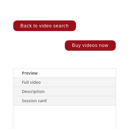
Back to video search
Buy videos now
Preview
Full video
Description
Session card