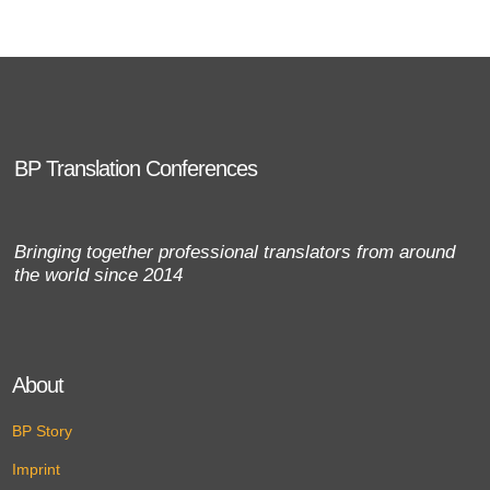
BP Translation Conferences
Bringing together professional translators from around
the world since 2014
About
BP Story
Imprint