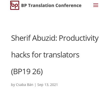
Sherif Abuzid: Productivity
hacks for translators
(BP19 26)
by
Csaba Bán
|
Sep 13, 2021