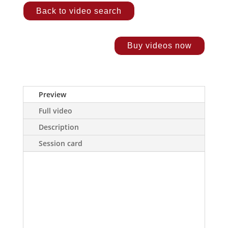
Back to video search
Buy videos now
Preview
Full video
Description
Session card