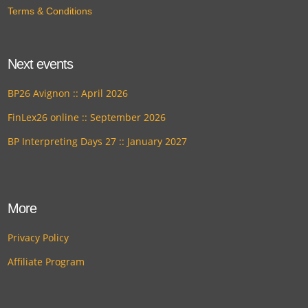
Terms & Conditions
Next events
BP26 Avignon :: April 2026
FinLex26 online :: September 2026
BP Interpreting Days 27 :: January 2027
More
Privacy Policy
Affiliate Program