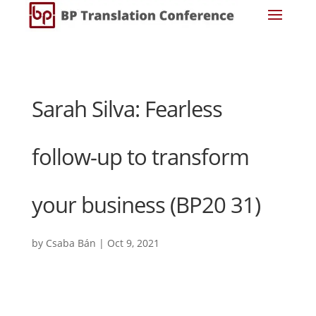
Sarah Silva: Fearless
follow-up to transform
your business (BP20 31)
by
Csaba Bán
|
Oct 9, 2021