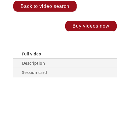
Back to video search
Buy videos now
Full video
Description
Session card