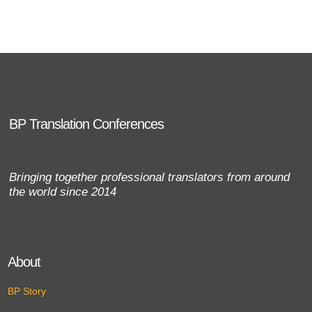
BP Translation Conferences
Bringing together professional translators from around
the world since 2014
About
BP Story