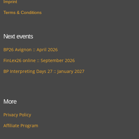
Imprint
Terms & Conditions
Next events
BP26 Avignon :: April 2026
FinLex26 online :: September 2026
BP Interpreting Days 27 :: January 2027
More
Privacy Policy
Affiliate Program