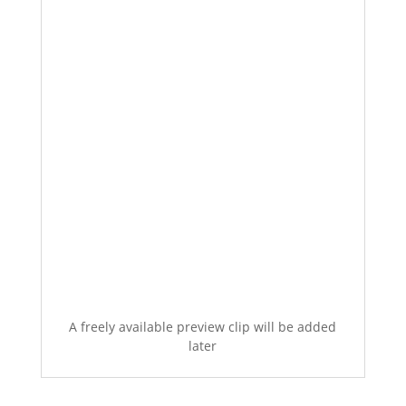
A freely available preview clip will be added
later