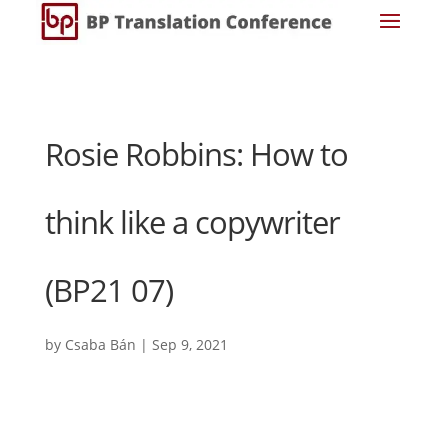
Rosie Robbins: How to
think like a copywriter
(BP21 07)
by
Csaba Bán
|
Sep 9, 2021