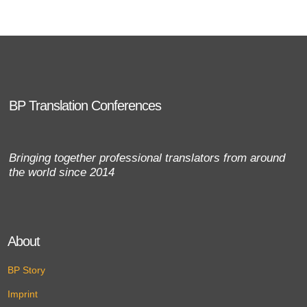
BP Translation Conferences
Bringing together professional translators from around
the world since 2014
About
BP Story
Imprint