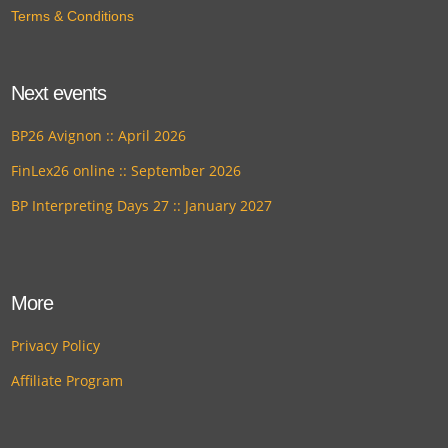
Terms & Conditions
Next events
BP26 Avignon :: April 2026
FinLex26 online :: September 2026
BP Interpreting Days 27 :: January 2027
More
Privacy Policy
Affiliate Program