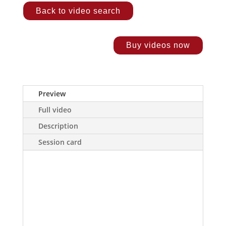
Back to video search
Buy videos now
Preview
Full video
Description
Session card