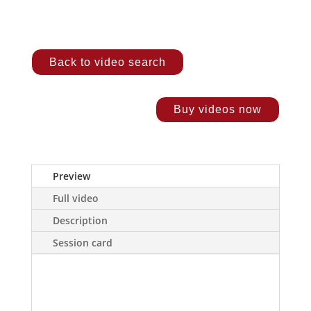
Back to video search
Buy videos now
Preview
Full video
Description
Session card