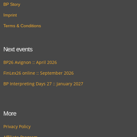
BP Story
Imprint
Terms & Conditions
Next events
BP26 Avignon :: April 2026
FinLex26 online :: September 2026
BP Interpreting Days 27 :: January 2027
More
Privacy Policy