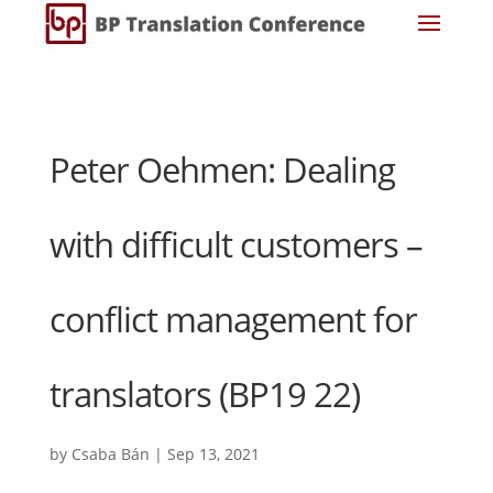
Peter Oehmen: Dealing
with difficult customers –
conflict management for
translators (BP19 22)
by
Csaba Bán
|
Sep 13, 2021