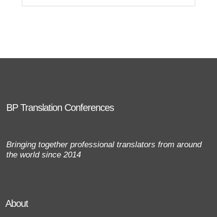
BP Translation Conferences
Bringing together professional translators from around
the world since 2014
About