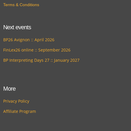
Terms & Conditions
Next events
BP26 Avignon :: April 2026
FinLex26 online :: September 2026
BP Interpreting Days 27 :: January 2027
More
Privacy Policy
Affiliate Program