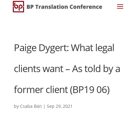
Paige Dygert: What legal
clients want – As told by a
former client (BP19 06)
by
Csaba Bán
|
Sep 29, 2021