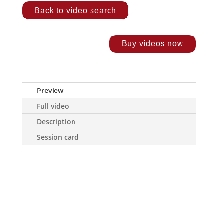
Back to video search
Buy videos now
Preview
Full video
Description
Session card