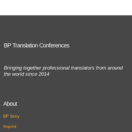
BP Translation Conferences
Bringing together professional translators from around
the world since 2014
About
BP Story
Imprint