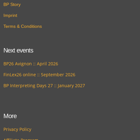
BP Story
Imprint
Terms & Conditions
Next events
BP26 Avignon :: April 2026
FinLex26 online :: September 2026
BP Interpreting Days 27 :: January 2027
More
Privacy Policy