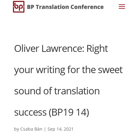
Oliver Lawrence: Right
your writing for the sweet
sound of translation
success (BP19 14)
by
Csaba Bán
|
Sep 14, 2021