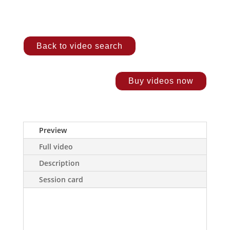
Back to video search
Buy videos now
Preview
Full video
Description
Session card