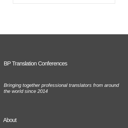
BP Translation Conferences
Bringing together professional translators from around
the world since 2014
About