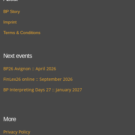
BP Story
Imprint
Terms & Conditions
Next events
BP26 Avignon :: April 2026
FinLex26 online :: September 2026
BP Interpreting Days 27 :: January 2027
More
Privacy Policy