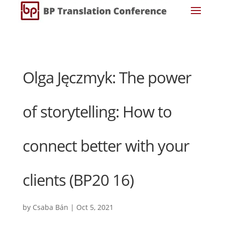
Olga Jęczmyk: The power
of storytelling: How to
connect better with your
clients (BP20 16)
by
Csaba Bán
|
Oct 5, 2021