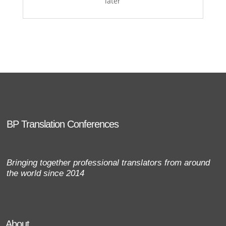
later
BP Translation Conferences
Bringing together professional translators from around
the world since 2014
About