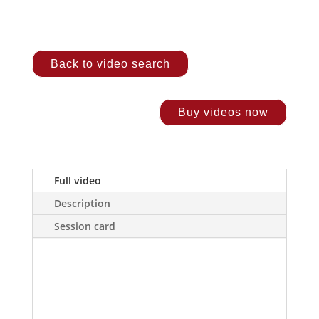
Back to video search
Buy videos now
Full video
Description
Session card