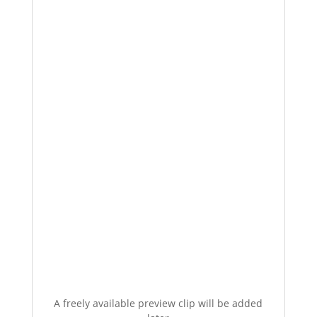
A freely available preview clip will be added