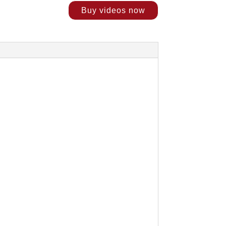
Buy videos now