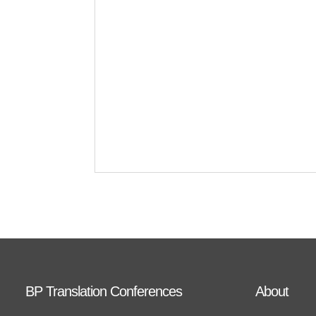
BP Translation Conferences
About