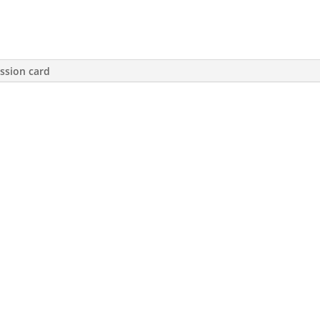
ssion card