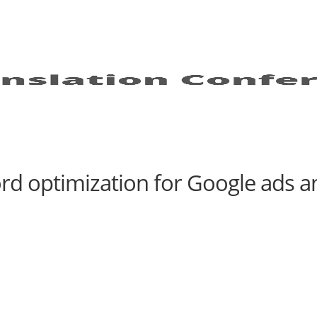
d optimization for Google ads an