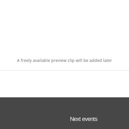
A freely available preview clip will be added later
Next events