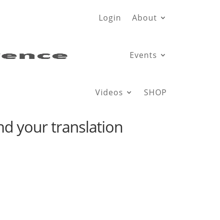
Login
About
Events
Videos
SHOP
d your translation