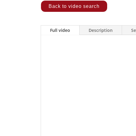
Back to video search
Full video
Description
Se