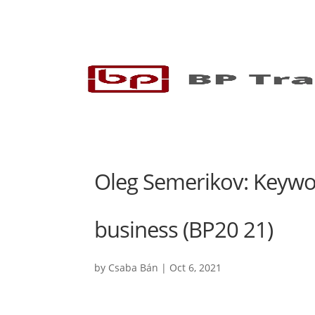
Oleg Semerikov: Keywor
business (BP20 21)
by
Csaba Bán
|
Oct 6, 2021