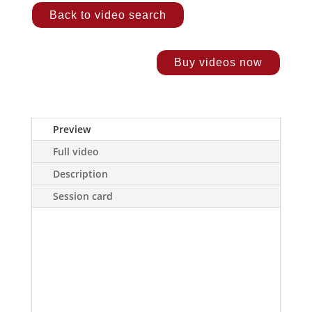
Back to video search
Buy videos now
Preview
Full video
Description
Session card