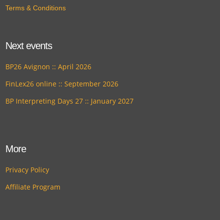
Terms & Conditions
Next events
BP26 Avignon :: April 2026
FinLex26 online :: September 2026
BP Interpreting Days 27 :: January 2027
More
Privacy Policy
Affiliate Program