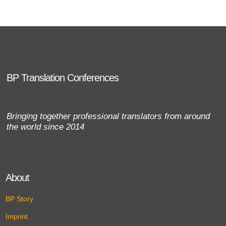
BP Translation Conferences
Bringing together professional translators from around
the world since 2014
About
BP Story
Imprint