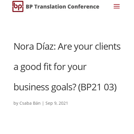
Nora Díaz: Are your clients
a good fit for your
business goals? (BP21 03)
by
Csaba Bán
|
Sep 9, 2021