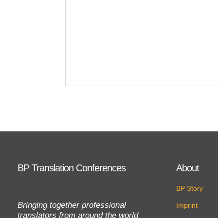
BP Translation Conferences
About
BP Story
Bringing together professional
Imprint
translators from around the world