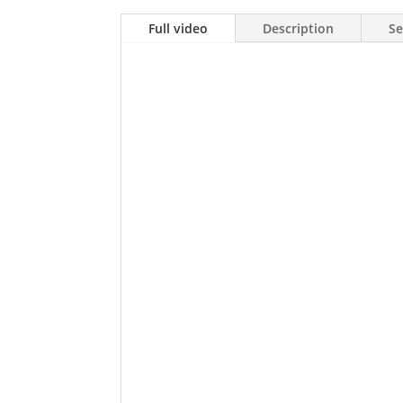
Full video
Description
Se