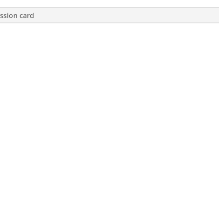
ssion card