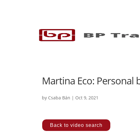
Martina Eco: Personal b
by
Csaba Bán
|
Oct 9, 2021
Back to video search