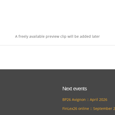
A freely available preview clip will be added later
Next events
BP26 Avignon :: April 2026
FinLex26 online :: September 