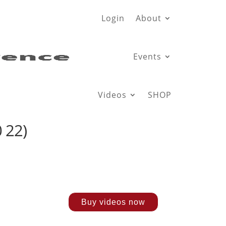
Login
About
Events
Videos
SHOP
 22)
Buy videos now