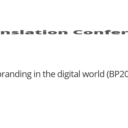
randing in the digital world (BP20