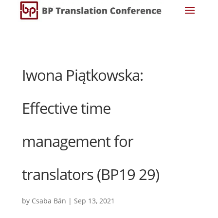
Iwona Piątkowska:
Effective time
management for
translators (BP19 29)
by
Csaba Bán
|
Sep 13, 2021