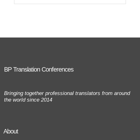
BP Translation Conferences
Bringing together professional translators from around
the world since 2014
About