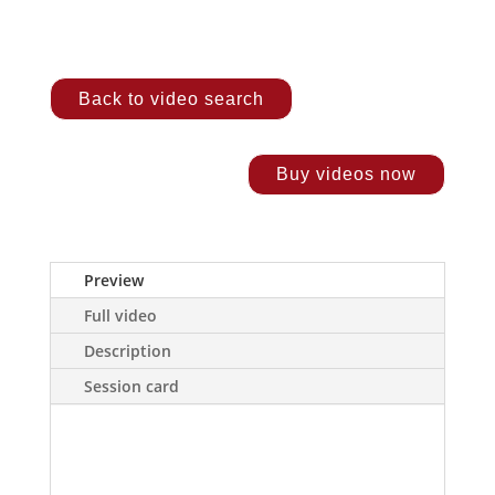
Back to video search
Buy videos now
Preview
Full video
Description
Session card