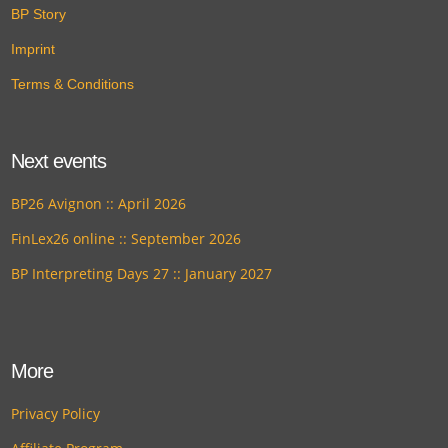
BP Story
Imprint
Terms & Conditions
Next events
BP26 Avignon :: April 2026
FinLex26 online :: September 2026
BP Interpreting Days 27 :: January 2027
More
Privacy Policy