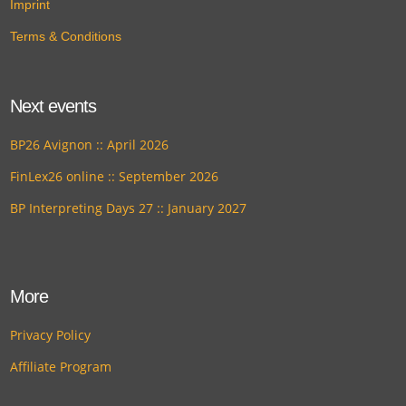
Imprint
Terms & Conditions
Next events
BP26 Avignon :: April 2026
FinLex26 online :: September 2026
BP Interpreting Days 27 :: January 2027
More
Privacy Policy
Affiliate Program