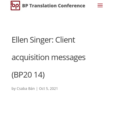
Ellen Singer: Client
acquisition messages
(BP20 14)
by
Csaba Bán
|
Oct 5, 2021