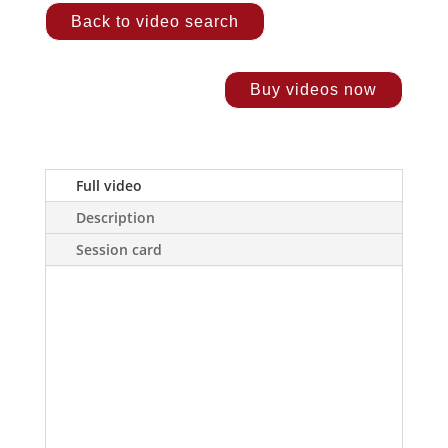
Back to video search
Buy videos now
Full video
Description
Session card