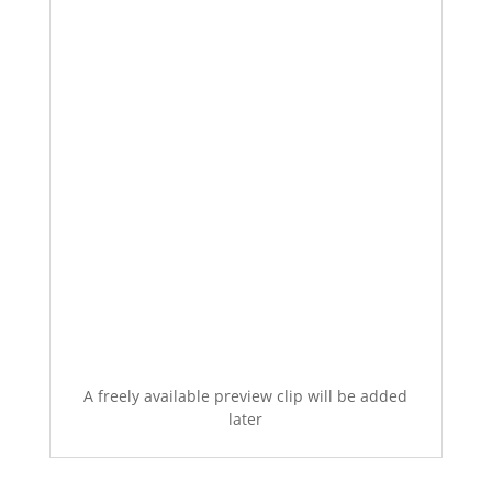
A freely available preview clip will be added
later