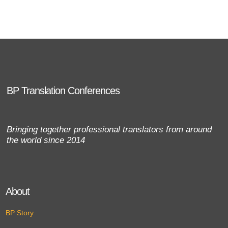
BP Translation Conferences
Bringing together professional translators from around
the world since 2014
About
BP Story