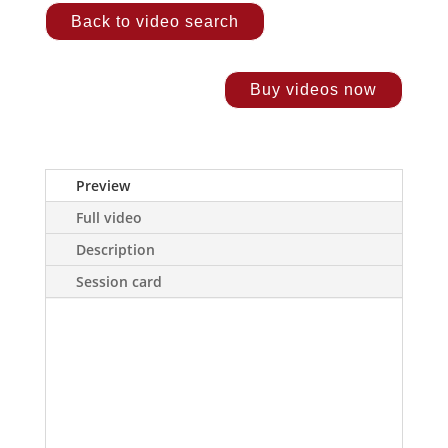
Back to video search
Buy videos now
Preview
Full video
Description
Session card