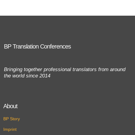
BP Translation Conferences
Bringing together professional translators from around
the world since 2014
About
BP Story
Imprint