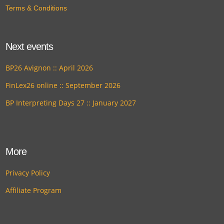
Terms & Conditions
Next events
BP26 Avignon :: April 2026
FinLex26 online :: September 2026
BP Interpreting Days 27 :: January 2027
More
Privacy Policy
Affiliate Program