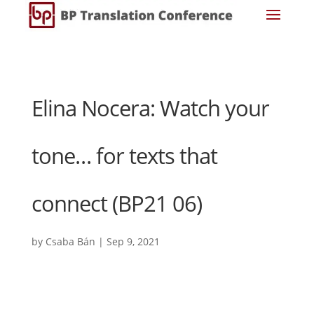
Elina Nocera: Watch your
tone… for texts that
connect (BP21 06)
by
Csaba Bán
|
Sep 9, 2021