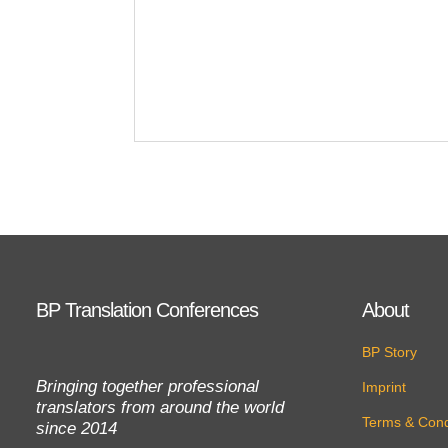
BP Translation Conferences
About
BP Story
Bringing together professional
Imprint
translators from around the world
Terms & Cond
since 2014