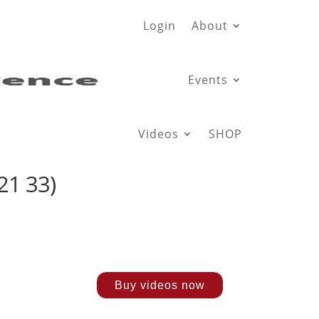
Login
About
Events
Videos
SHOP
21 33)
Buy videos now