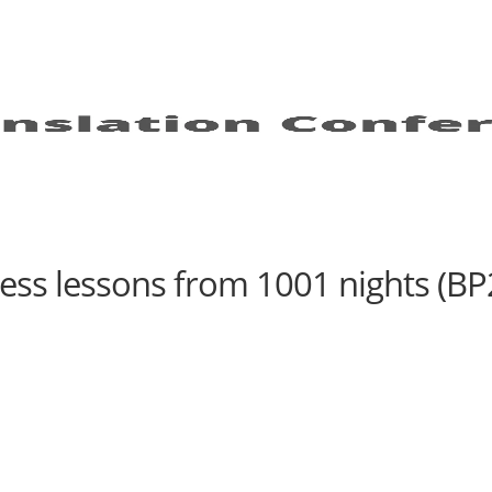
ess lessons from 1001 nights (BP