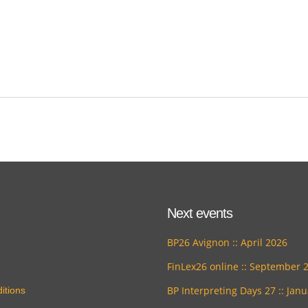
Next events
BP26 Avignon :: April 2026
FinLex26 online :: September 
BP Interpreting Days 27 :: Jan
itions