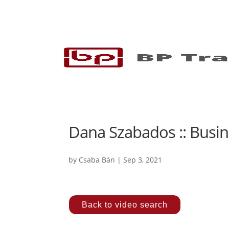
Dana Szabados :: Busin
by
Csaba Bán
|
Sep 3, 2021
Back to video search