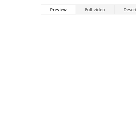
Preview
Full video
Descr