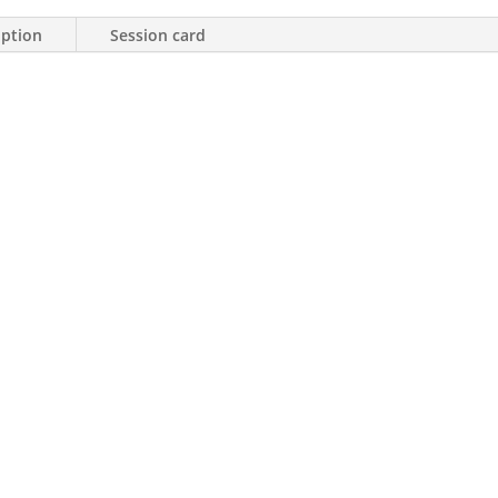
iption
Session card