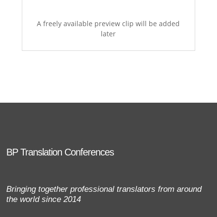
A freely available preview clip will be added
later
BP Translation Conferences
Bringing together professional translators from around
the world since 2014