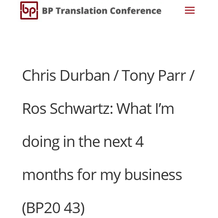
Chris Durban / Tony Parr /
Ros Schwartz: What I’m
doing in the next 4
months for my business
(BP20 43)