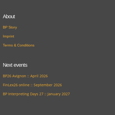
About
BP Story
Imprint
Terms & Conditions
Next events
BP26 Avignon :: April 2026
FinLex26 online :: September 2026
BP Interpreting Days 27 :: January 2027