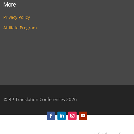
More
Privacy Policy
Affiliate Program
©
BP Translation Conferences 2026