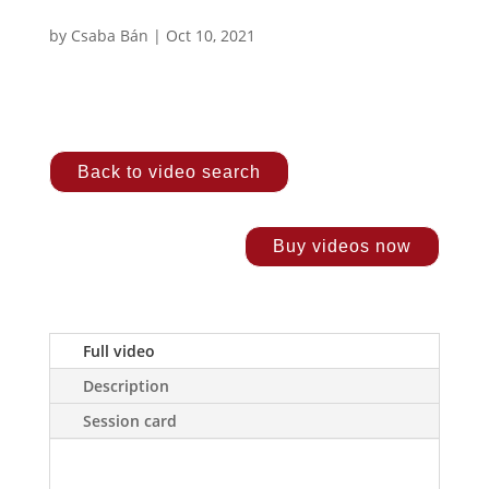
by
Csaba Bán
|
Oct 10, 2021
Back to video search
Buy videos now
Full video
Description
Session card