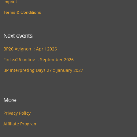
Imprint
Terms & Conditions
Next events
BP26 Avignon :: April 2026
FinLex26 online :: September 2026
BP Interpreting Days 27 :: January 2027
More
Privacy Policy
Affiliate Program