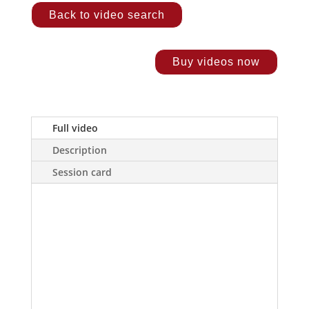
Back to video search
Buy videos now
Full video
Description
Session card