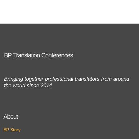
BP Translation Conferences
Bringing together professional translators from around
the world since 2014
About
BP Story