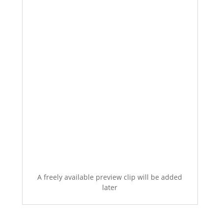
A freely available preview clip will be added
later