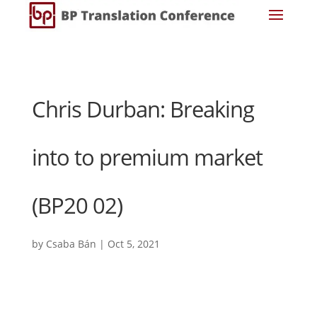
Chris Durban: Breaking
into to premium market
(BP20 02)
by
Csaba Bán
|
Oct 5, 2021