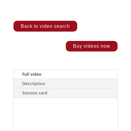
Back to video search
Buy videos now
Full video
Description
Session card