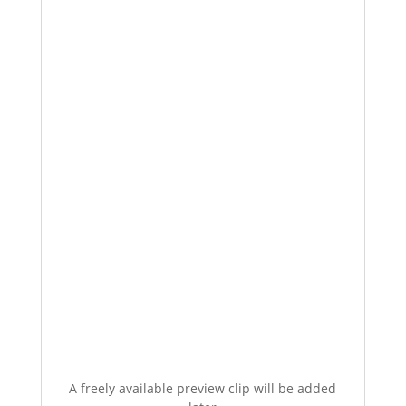
A freely available preview clip will be added