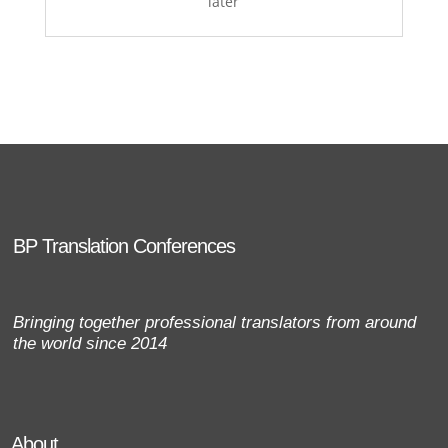
later
BP Translation Conferences
Bringing together professional translators from around
the world since 2014
About