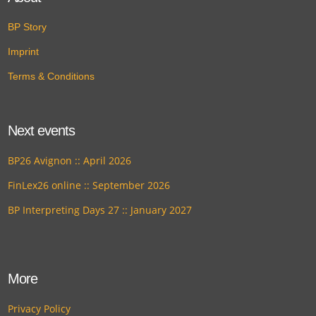
BP Story
Imprint
Terms & Conditions
Next events
BP26 Avignon :: April 2026
FinLex26 online :: September 2026
BP Interpreting Days 27 :: January 2027
More
Privacy Policy