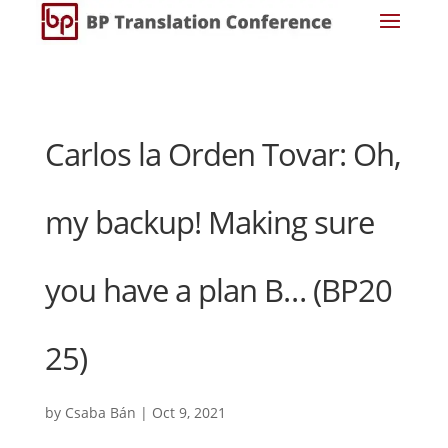
Carlos la Orden Tovar: Oh,
my backup! Making sure
you have a plan B… (BP20
25)
by
Csaba Bán
|
Oct 9, 2021