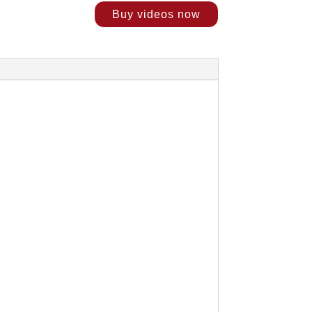
Buy videos now