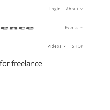
Login
About
Events
Videos
SHOP
for freelance