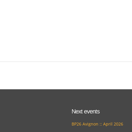
Next events
BP26 Avignon :: April 2026