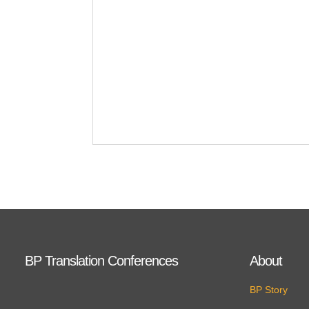
BP Translation Conferences
About
BP Story