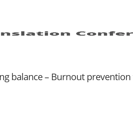
ding balance – Burnout prevention 