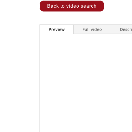
Back to video search
Preview
Full video
Descr