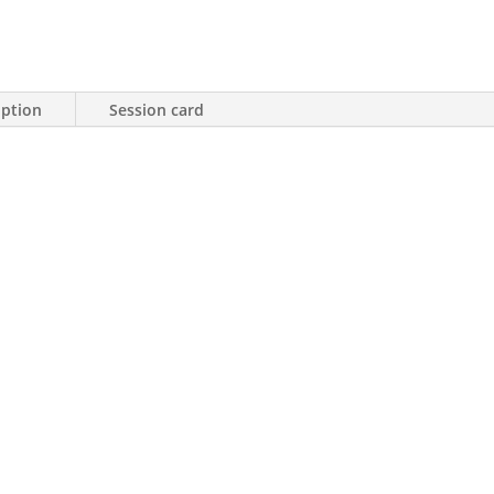
iption
Session card