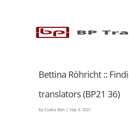
Bettina Röhricht :: Fin
translators (BP21 36)
by
Csaba Bán
|
Sep 3, 2021