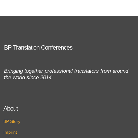
BP Translation Conferences
Bringing together professional translators from around
the world since 2014
About
BP Story
Imprint