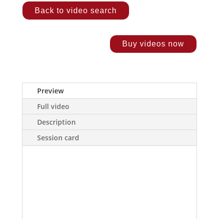
Back to video search
Buy videos now
Preview
Full video
Description
Session card