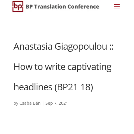
Anastasia Giagopoulou ::
How to write captivating
headlines (BP21 18)
by
Csaba Bán
|
Sep 7, 2021