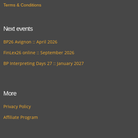
Terms & Conditions
Next events
BP26 Avignon :: April 2026
FinLex26 online :: September 2026
BP Interpreting Days 27 :: January 2027
More
Privacy Policy
Affiliate Program