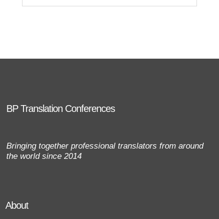
BP Translation Conferences
Bringing together professional translators from around
the world since 2014
About