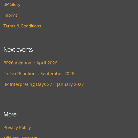
BP Story
Imprint
Terms & Conditions
Next events
BP26 Avignon :: April 2026
FinLex26 online :: September 2026
BP Interpreting Days 27 :: January 2027
More
Privacy Policy