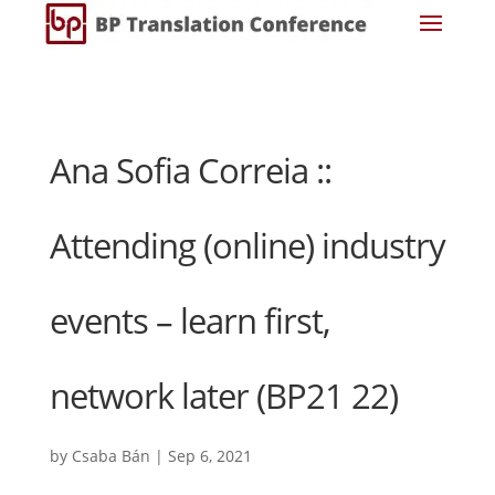
Ana Sofia Correia ::
Attending (online) industry
events – learn first,
network later (BP21 22)
by
Csaba Bán
|
Sep 6, 2021