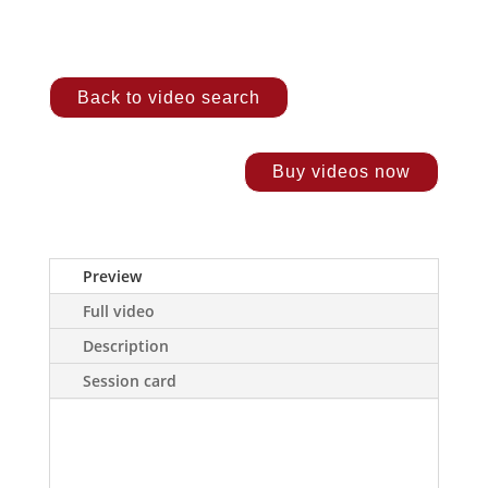
Back to video search
Buy videos now
Preview
Full video
Description
Session card