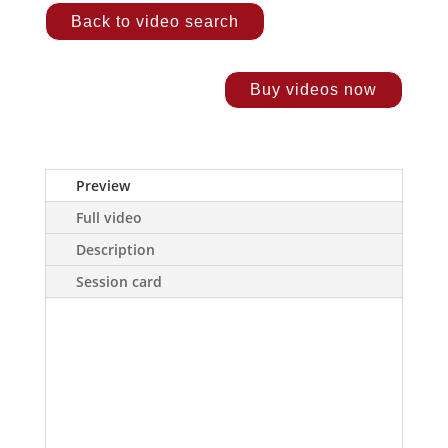
Back to video search
Buy videos now
Preview
Full video
Description
Session card