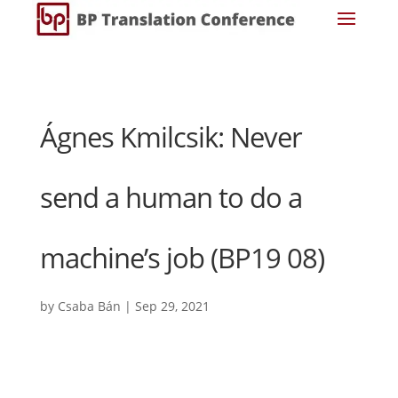
Ágnes Kmilcsik: Never
send a human to do a
machine’s job (BP19 08)
by
Csaba Bán
|
Sep 29, 2021