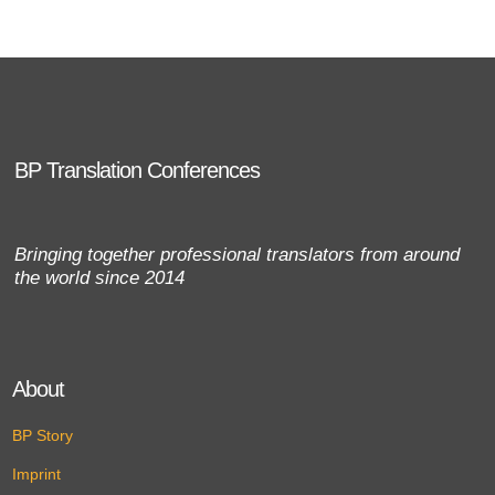
BP Translation Conferences
Bringing together professional translators from around
the world since 2014
About
BP Story
Imprint