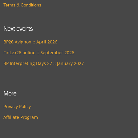
Terms & Conditions
Next events
BP26 Avignon :: April 2026
FinLex26 online :: September 2026
BP Interpreting Days 27 :: January 2027
More
Privacy Policy
Affiliate Program