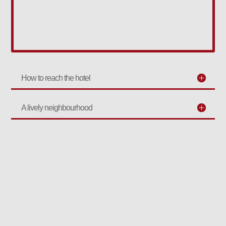
How to reach the hotel
A lively neighbourhood