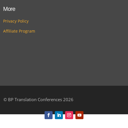
More
Privacy Policy
Affiliate Program
©
BP Translation Conferences 2026