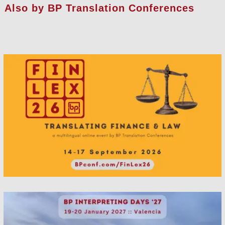
Also by BP Translation Conferences