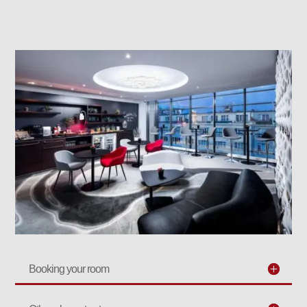
Booking your room