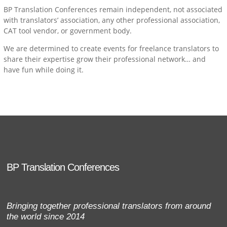
BP Translation Conferences remain independent, not associated
with translators’ association, any other professional association,
CAT tool vendor, or government body.
We are determined to create events for freelance translators to
share their expertise grow their professional network… and
have fun while doing it.
BP Translation Conferences
Bringing together professional translators from around
the world since 2014