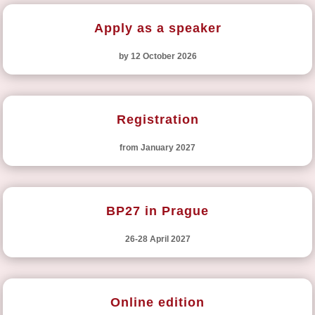
Apply as a speaker
by 12 October 2026
Registration
from January 2027
BP27 in Prague
26-28 April 2027
Online edition