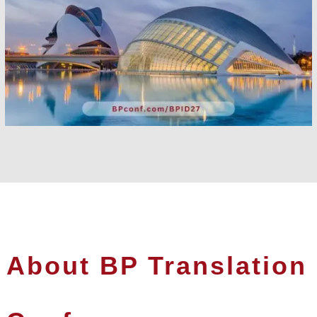
About BP Translation