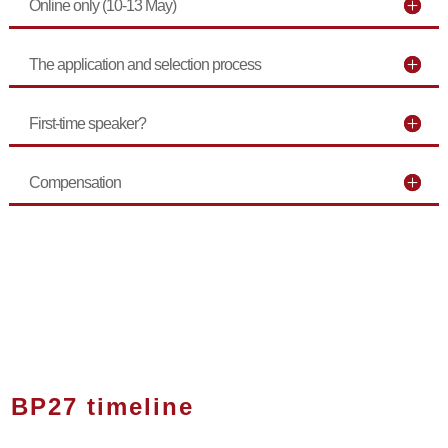
Online only (10-13 May)
The application and selection process
First-time speaker?
Compensation
BP27 timeline