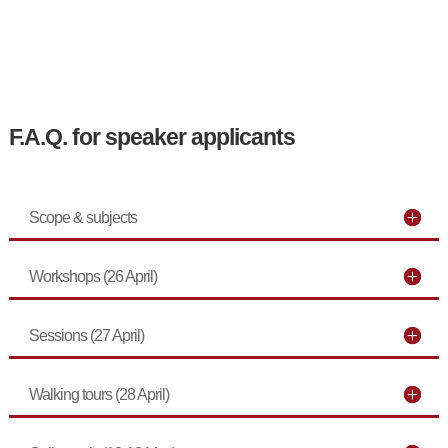
F.A.Q. for speaker applicants
Scope & subjects
Workshops (26 April)
Sessions (27 April)
Walking tours (28 April)