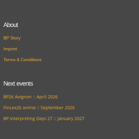
About
BP Story
Imprint
Terms & Conditions
Next events
BP26 Avignon :: April 2026
FinLex26 online :: September 2026
BP Interpreting Days 27 :: January 2027