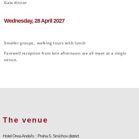
Gala dinner
Wednesday, 28 April 2027
Smaller groups, walking tours with lunch
Farewell reception from late afternoon: we all meet at a single
venue.
The venue
Hotel Orea Andel’s :: Praha 5, Smíchov district