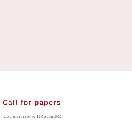
Call for papers
Apply as a speaker by 12 October 2026