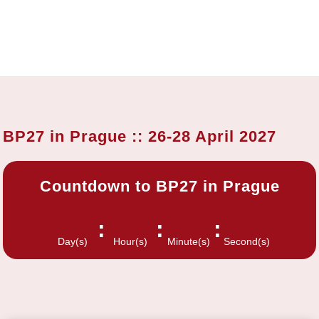
BP27 in Prague :: 26-28 April 2027
Countdown to BP27 in Prague
:
:
:
Day(s)
Hour(s)
Minute(s)
Second(s)