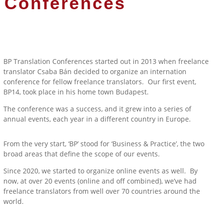
Conferences
BP Translation Conferences started out in 2013 when freelance
translator Csaba Bán decided to organize an internation
conference for fellow freelance translators. Our first event,
BP14, took place in his home town Budapest.
The conference was a success, and it grew into a series of
annual events, each year in a different country in Europe.
From the very start, ‘BP’ stood for ‘Business & Practice’, the two
broad areas that define the scope of our events.
Since 2020, we started to organize online events as well. By
now, at over 20 events (online and off combined), we’ve had
freelance translators from well over 70 countries around the
world.