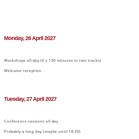
Monday, 26 April 2027
Workshops all day (6 x 150 minutes in two tracks)
Welcome reception
Tuesday, 27 April 2027
Conference sessions all day
Probably a long day (maybe until 18:30)