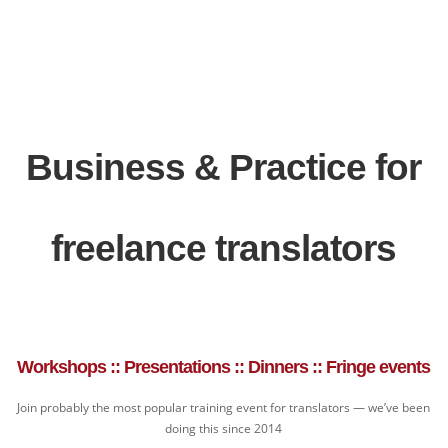
Business & Practice for
freelance translators
Workshops :: Presentations :: Dinners :: Fringe events
Join probably the most popular training event for translators — we’ve been
doing this since 2014