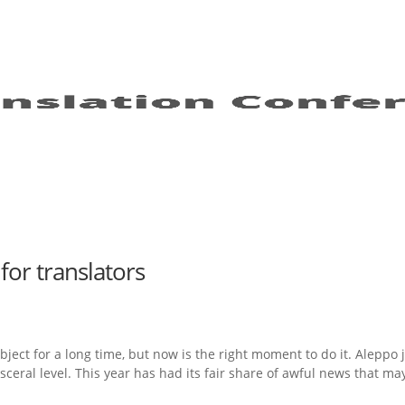
for translators
bject for a long time, but now is the right moment to do it. Aleppo 
isceral level. This year has had its fair share of awful news that ma