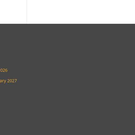
2026
uary 2027