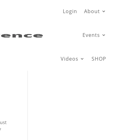
Login
About
Events
Videos
SHOP
just
y