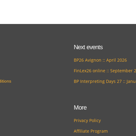
Next events
BP26 Avignon :: April 2026
FinLex26 online :: September 
BP Interpreting Days 27 :: Jan
itions
More
Privacy Policy
Affiliate Program