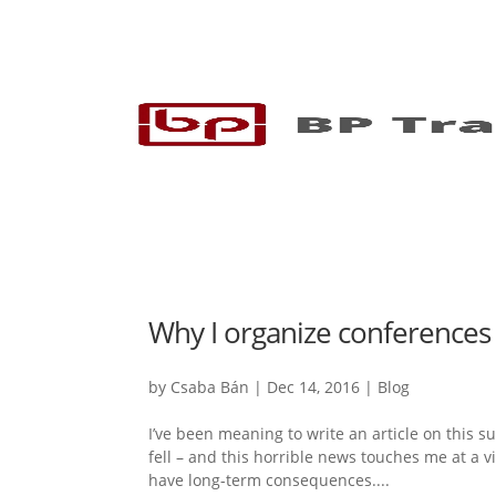
Why I organize conferences 
by
Csaba Bán
|
Dec 14, 2016
|
Blog
I’ve been meaning to write an article on this su
fell – and this horrible news touches me at a v
have long-term consequences....