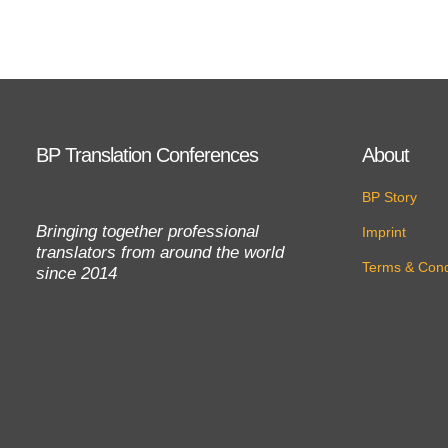
BP Translation Conferences
About
BP Story
Bringing together professional
Imprint
translators from around the world
Terms & Cond
since 2014