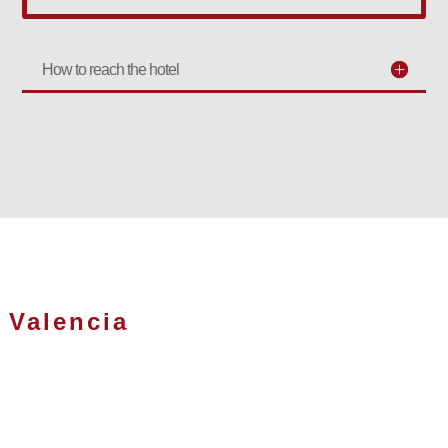
How to reach the hotel
Valencia