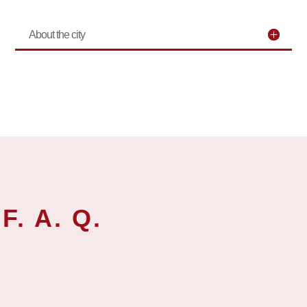
About the city
F. A. Q.