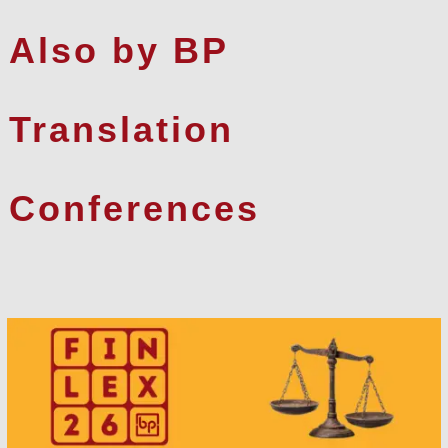
Also by BP
Translation
Conferences