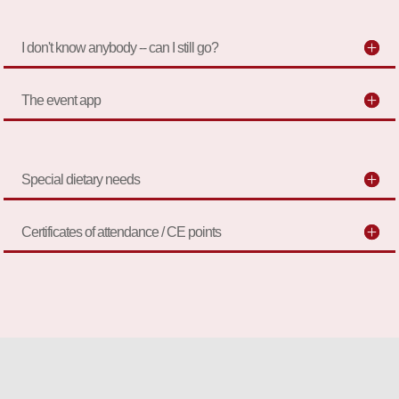
I don't know anybody -- can I still go?
The event app
Special dietary needs
Certificates of attendance / CE points