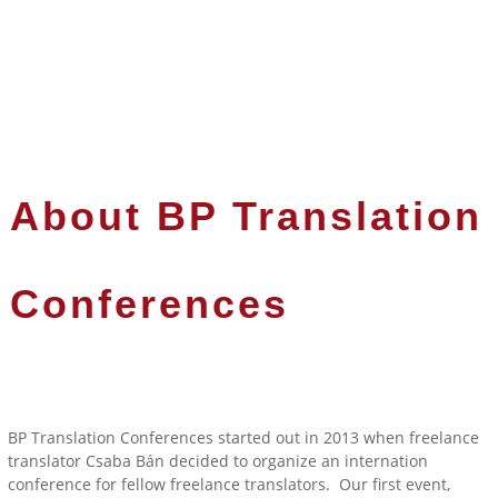
About BP Translation
Conferences
BP Translation Conferences started out in 2013 when freelance
translator Csaba Bán decided to organize an internation
conference for fellow freelance translators. Our first event,