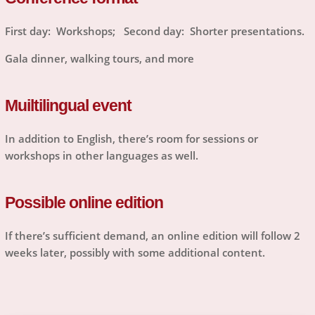
First day: Workshops; Second day: Shorter presentations.
Gala dinner, walking tours, and more
Muiltilingual event
In addition to English, there’s room for sessions or
workshops in other languages as well.
Possible online edition
If there’s sufficient demand, an online edition will follow 2
weeks later, possibly with some additional content.