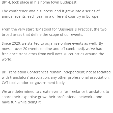
BP14, took place in his home town Budapest.
The conference was a success, and it grew into a series of
annual events, each year in a different country in Europe.
From the very start, ‘BP’ stood for ‘Business & Practice’, the two
broad areas that define the scope of our events.
Since 2020, we started to organize online events as well. By
now, at over 20 events (online and off combined), we’ve had
freelance translators from well over 70 countries around the
world.
BP Translation Conferences remain independent, not associated
with translators’ association, any other professional association,
CAT tool vendor, or government body.
We are determined to create events for freelance translators to
share their expertise grow their professional network… and
have fun while doing it.