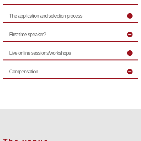
The application and selection process
First-time speaker?
Live online sessions/workshops
Compensation