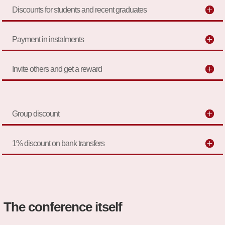
Discounts for students and recent graduates
Payment in instalments
Invite others and get a reward
Group discount
1% discount on bank transfers
The conference itself