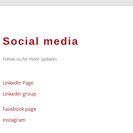
Social media
Follow us for more updates
LinkedIn Page
Linkedin group
Facebook page
Instagram