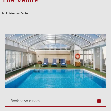
The venue
NH Valencia Center
Booking your room