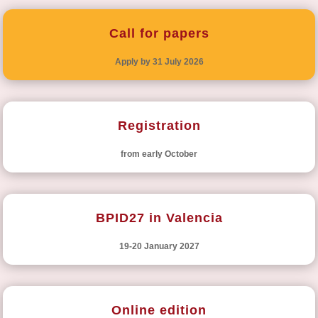
Call for papers
Apply by 31 July 2026
Registration
from early October
BPID27 in Valencia
19-20 January 2027
Online edition