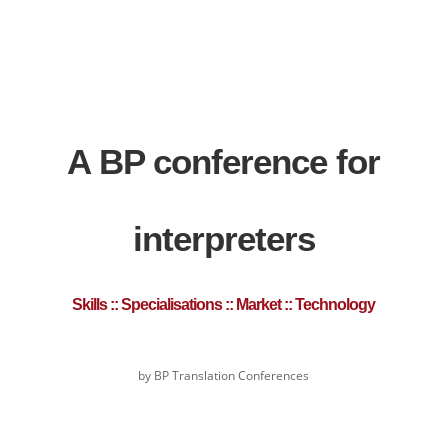
A BP conference for
interpreters
Skills :: Specialisations :: Market :: Technology
by BP Translation Conferences