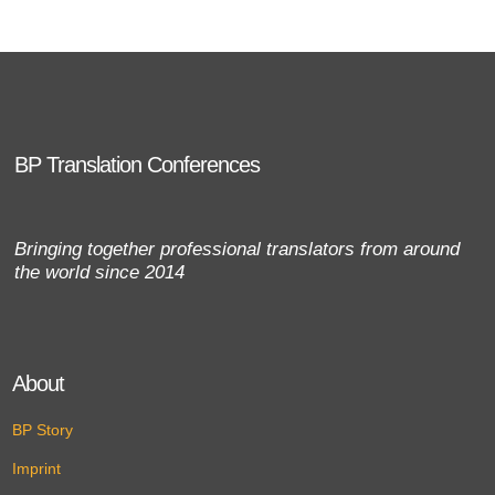
BP Translation Conferences
Bringing together professional translators from around
the world since 2014
About
BP Story
Imprint