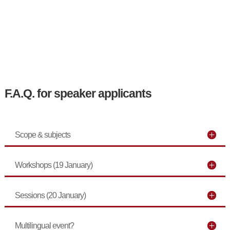
F.A.Q. for speaker applicants
Scope & subjects
Workshops (19 January)
Sessions (20 January)
Multilingual event?