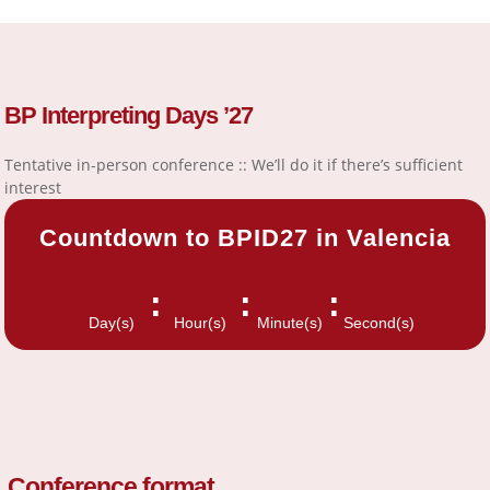
BP Interpreting Days ’27
Tentative in-person conference :: We’ll do it if there’s sufficient
interest
Countdown to BPID27 in Valencia
:
:
:
Day(s)
Hour(s)
Minute(s)
Second(s)
Conference format