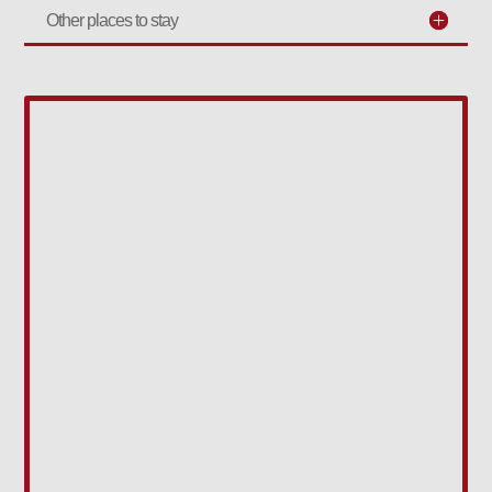
Other places to stay