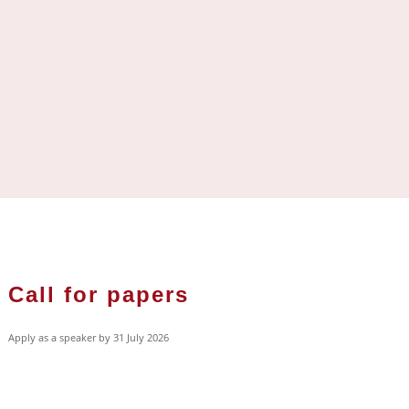
Call for papers
Apply as a speaker by 31 July 2026