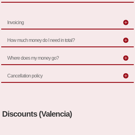
Invoicing
How much money do I need in total?
Where does my money go?
Cancellation policy
Discounts (Valencia)