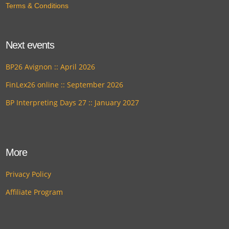
Terms & Conditions
Next events
BP26 Avignon :: April 2026
FinLex26 online :: September 2026
BP Interpreting Days 27 :: January 2027
More
Privacy Policy
Affiliate Program