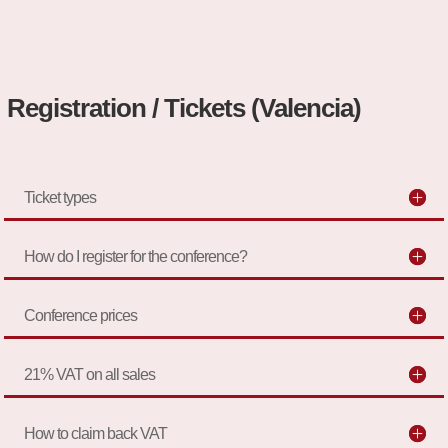
Registration / Tickets (Valencia)
Ticket types
How do I register for the conference?
Conference prices
21% VAT on all sales
How to claim back VAT